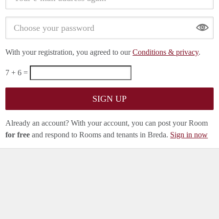
Show
With your registration, you agreed to our
Conditions & privacy
.
7 + 6 =
Already an account? With your account, you can post your Room
for free
and respond to Rooms and tenants in Breda.
Sign in now