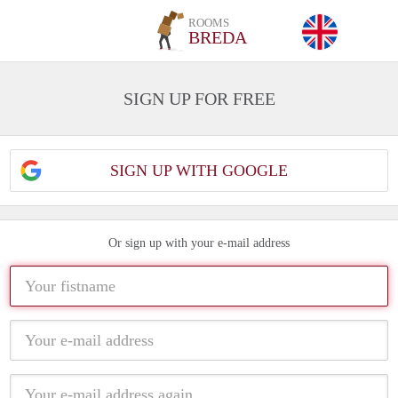
ROOMS
BREDA
SIGN UP FOR FREE
SIGN UP WITH GOOGLE
Or sign up with your e-mail address