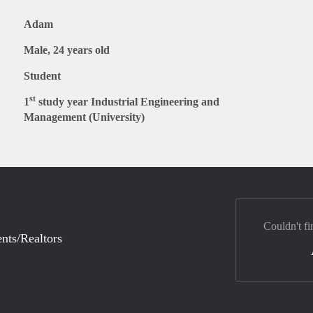
Adam
Male, 24 years old
Student
st
1
study year Industrial Engineering and
Management (University)
Couldn't fi
nts/Realtors