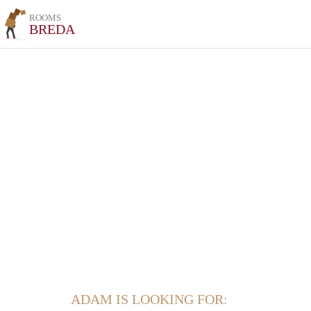
ROOMS
BREDA
ADAM IS LOOKING FOR: