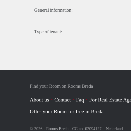
General information:
Type of tenant:
Find your Room on Rooms Breda
About us
Contact
Faq
For Real Estate Age
Offer your Room for free in Breda
© 2026 - Rooms Breda - CC no. 02094127 –
Nederland