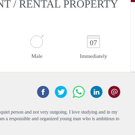
NT / RENTAL PROPERTY
07
Male
Immediately
 quiet person and not very outgoing. I love studying and in my
. I am a responsible and organized young man who is ambitious to