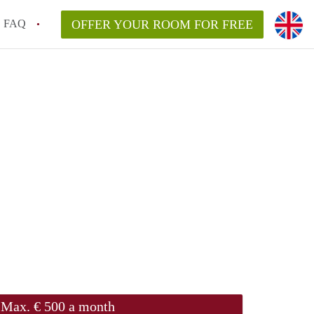
FAQ
OFFER YOUR ROOM FOR FREE
Max. € 500 a month