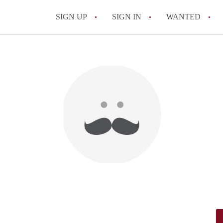
SIGN UP
SIGN IN
WANTED
All FAQs