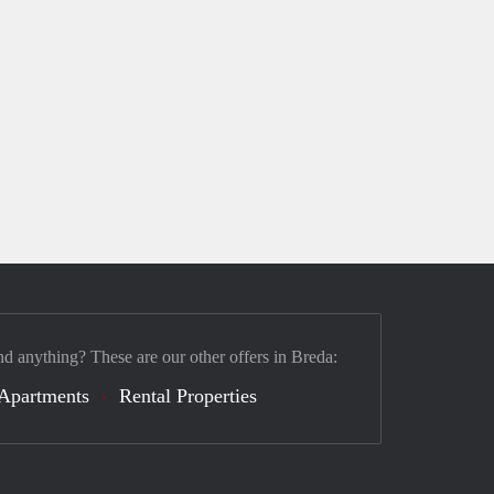
nd anything? These are our other offers in Breda:
Apartments
Rental Properties