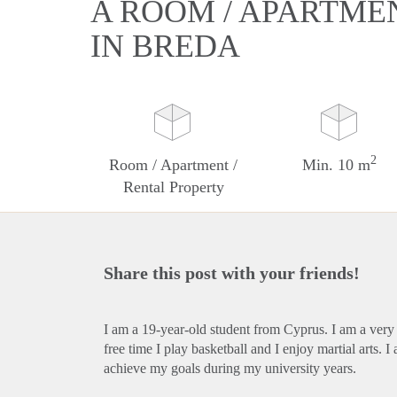
A ROOM / APARTME
IN BREDA
2
Room / Apartment /
Min. 10 m
Rental Property
Share this post with your friends!
I am a 19-year-old student from Cyprus. I am a very
free time I play basketball and I enjoy martial arts
achieve my goals during my university years.