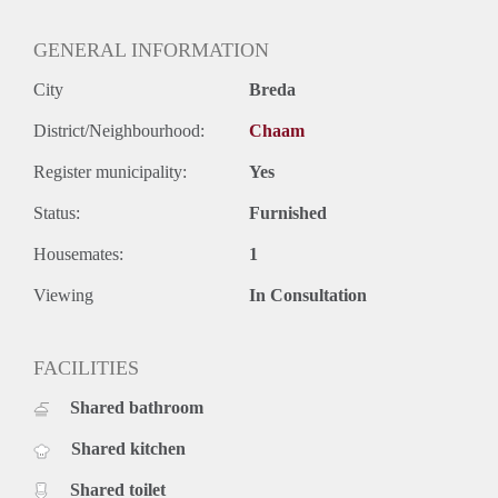
GENERAL INFORMATION
City
Breda
District/Neighbourhood:
Chaam
Register municipality:
Yes
Status:
Furnished
Housemates:
1
Viewing
In Consultation
FACILITIES
Shared bathroom
Shared kitchen
Shared toilet