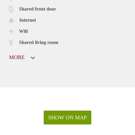
Shared front door
Internet
Wifi
Shared living room
MORE
SHOW ON MAP