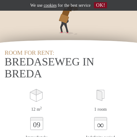
OK!
We use
cookies
for the best service
ROOM FOR RENT:
BREDASEWEG IN
BREDA
2
12 m
1 room
∞
09