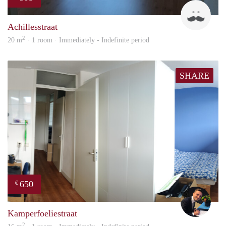
Twa
Achillesstraat
2
20 m
· 1 room · Immediately - Indefinite period
SHARE
650
€
Mill
Kamperfoeliestraat
2