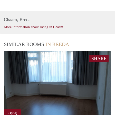
Chaam, Breda
More information about living in Chaam
SIMILAR ROOMS
IN BREDA
SHARE
995
€