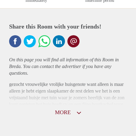
Immediately
Indefinite period
Share this Room with your friends!
On this page you will find all information of this Room in
Breda. You can contact the advertiser if you have any
questions.
gezocht vrouwelijke vrolijke huisgenote want alleen is maar
alleen je hebt eigen slaapkamer de rest delen we het is een
vrijstaand huisje met tuin waar je zomers heerlijk van de zon
kunt genieten het huis heeft cv en een fijne houtkachel voor
de winter
MORE