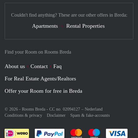
Couldn't find anything? These are our other offers in Breda:
Apartments
Rental Properties
Find your Room on Rooms Breda
About us
Contact
Faq
For Real Estate Agents/Realtors
Offer your Room for free in Breda
© 2026 - Rooms Breda - CC no. 02094127 –
Nederland
Conditions & privacy
Disclaimer
Spam & fake-accounts
Pay easily with :payment method
Pay easily with :payment meth
Pay easily with :pay
Pay e