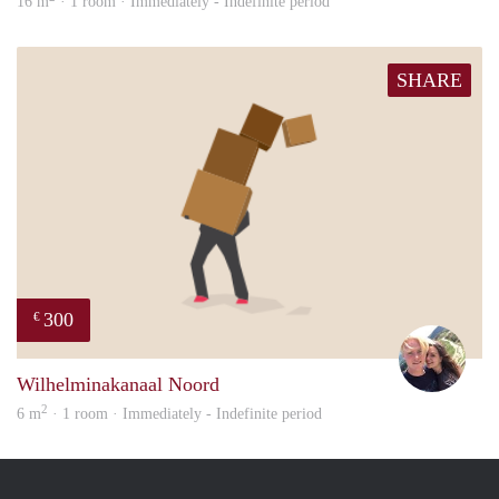
16 m
· 1 room · Immediately - Indefinite period
SHARE
300
€
Casp
Wilhelminakanaal Noord
2
6 m
· 1 room · Immediately - Indefinite period