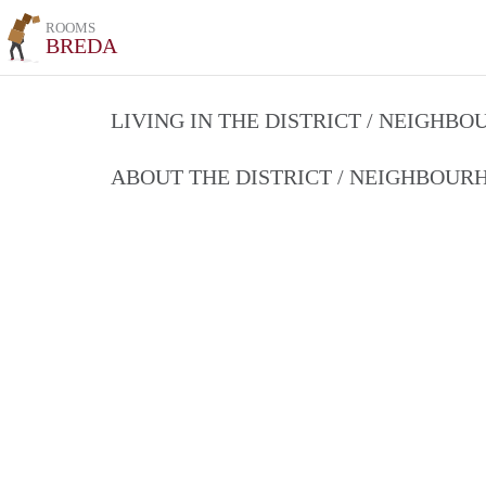
ROOMS
BREDA
LIVING IN THE DISTRICT / NEIGHB
ABOUT THE DISTRICT / NEIGHBOU