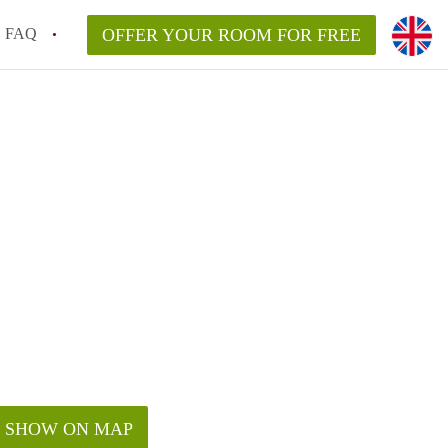
FAQ
OFFER YOUR ROOM FOR FREE
SHOW ON MAP