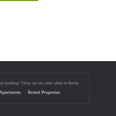
nd anything? These are our other offers in Breda:
Apartments
Rental Properties