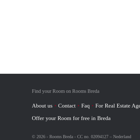
Find your Room on Rooms Breda
About us
Contact
Faq
For Real Estate Age
Offer your Room for free in Breda
© 2026 - Rooms Breda - CC no. 02094127 –
Nederland