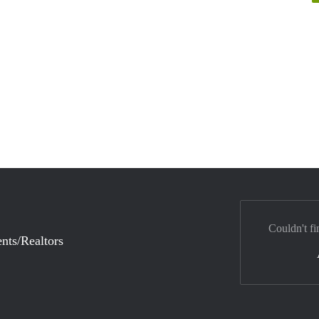
Couldn't fi
nts/Realtors