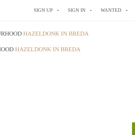
SIGN UP
SIGN IN
WANTED
All FAQs
OURHOOD
HAZELDONK IN BREDA
RHOOD
HAZELDONK IN BREDA