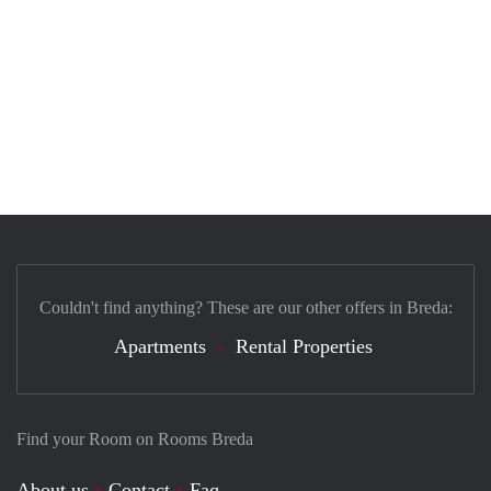
Couldn't find anything? These are our other offers in Breda:
Apartments
Rental Properties
Find your Room on Rooms Breda
About us
Contact
Faq