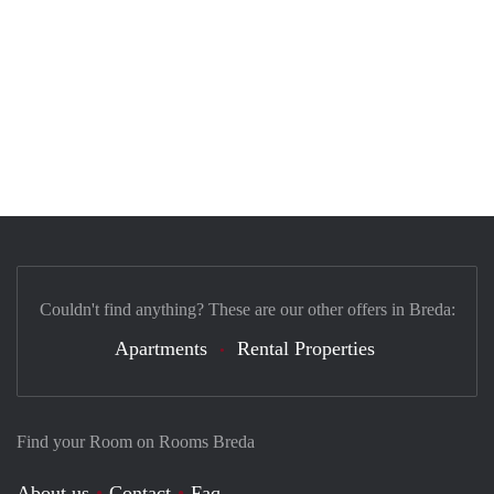
Couldn't find anything? These are our other offers in Breda:
Apartments
Rental Properties
Find your Room on Rooms Breda
About us
Contact
Faq