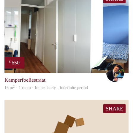
650
€
Mill
Kamperfoeliestraat
2
16 m
· 1 room · Immediately - Indefinite period
SHARE