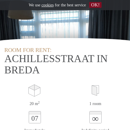
OK!
We use
cookies
for the best service
ROOM FOR RENT:
ACHILLESSTRAAT IN
BREDA
2
20 m
1 room
∞
07