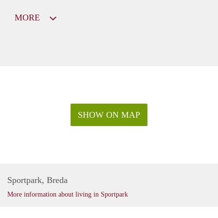
MORE
SHOW ON MAP
Sportpark, Breda
More information about living in Sportpark