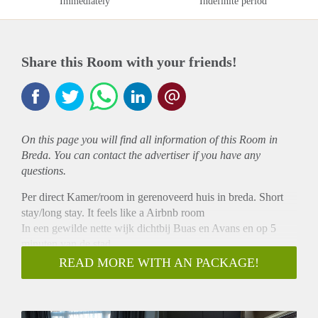
Immediately
Indefinite period
Share this Room with your friends!
On this page you will find all information of this Room in
Breda. You can contact the advertiser if you have any
questions.
Per direct Kamer/room in gerenoveerd huis in breda. Short
stay/long stay. It feels like a Airbnb room
In een gewilde nette wijk dichtbij Buas en Avans en op 5
minuten van de stad.
De Kamer is ong. 21m2, met eigen wastafel en afsluitbaar.
READ MORE WITH AN PACKAGE!
De keuken en badkamer en tuin deel je met de 3 andere in
het huis.
We zoeken een nette bewoner m/v (studente of net werkend)