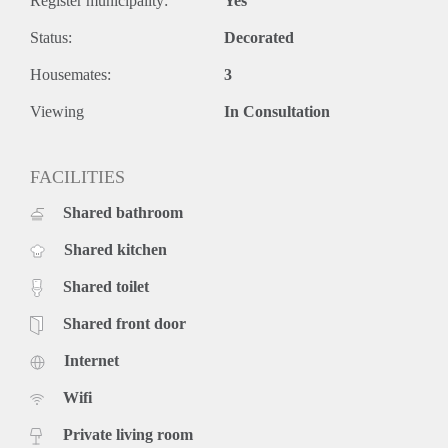
Register municipality:
Yes
Status:
Decorated
Housemates:
3
Viewing
In Consultation
FACILITIES
Shared bathroom
Shared kitchen
Shared toilet
Shared front door
Internet
Wifi
Private living room