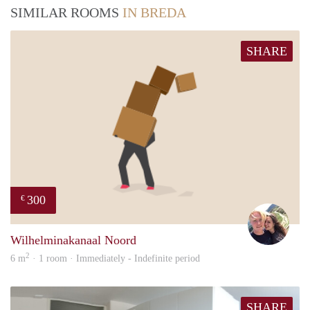
SIMILAR ROOMS
IN BREDA
SHARE
300
€
Casp
Wilhelminakanaal Noord
2
6 m
· 1 room · Immediately - Indefinite period
SHARE