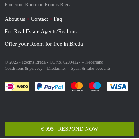
Find your Room on Rooms Breda
About us
Contact
Faq
For Real Estate Agents/Realtors
Offer your Room for free in Breda
© 2026 - Rooms Breda - CC no. 02094127 –
Nederland
Conditions & privacy
Disclaimer
Spam & fake-accounts
Pay easily with :payment method
Pay easily with :payment meth
Pay easily with :pay
Pay e
€ 995 | RESPOND NOW