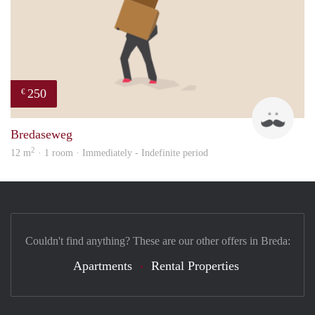
250
€
patri
Bredaseweg
2
12 m
· 1 room · Immediately - Indefinite period
Couldn't find anything? These are our other offers in Breda:
Apartments
Rental Properties