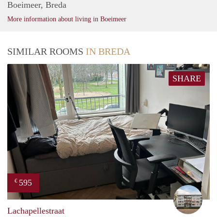
Boeimeer, Breda
More information about living in Boeimeer
SIMILAR ROOMS
IN BREDA
SHARE
595
€
Erik
Lachapellestraat