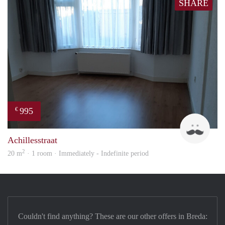
SHARE
995
€
Twa
Achillesstraat
2
20 m
· 1 room · Immediately - Indefinite period
Couldn't find anything? These are our other offers in Breda: