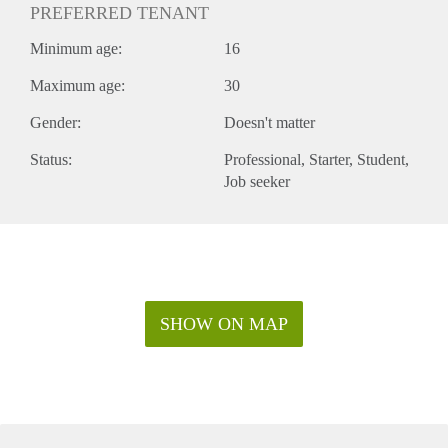
PREFERRED TENANT
Minimum age:
16
Maximum age:
30
Gender:
Doesn't matter
Status:
Professional
Starter
Student
Job seeker
SHOW ON MAP