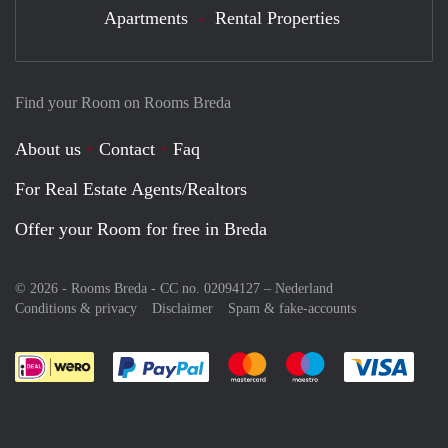
Apartments
Rental Properties
Find your Room on Rooms Breda
About us
Contact
Faq
For Real Estate Agents/Realtors
Offer your Room for free in Breda
© 2026 - Rooms Breda - CC no. 02094127 –
Nederland
Conditions & privacy
Disclaimer
Spam & fake-accounts
Pay easily with :payment method
Pay easily with :payment meth
Pay easily with :pay
Pay e