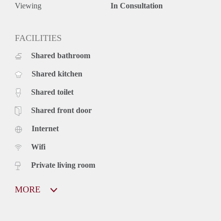
Viewing
In Consultation
FACILITIES
Shared bathroom
Shared kitchen
Shared toilet
Shared front door
Internet
Wifi
Private living room
MORE