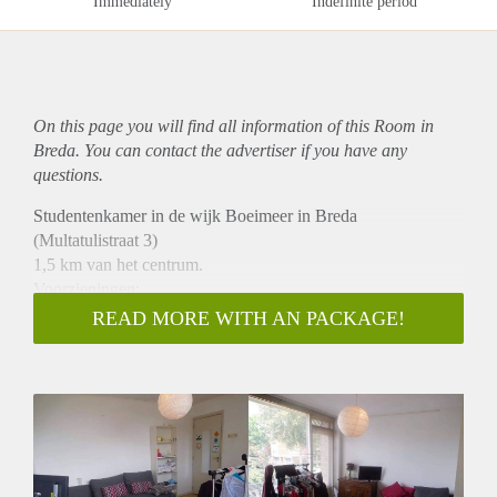
Immediately
Indefinite period
On this page you will find all information of this Room in
Breda. You can contact the advertiser if you have any
questions.
Studentenkamer in de wijk Boeimeer in Breda
(Multatulistraat 3)
1,5 km van het centrum.
Voorzieningen:
* Eigen balkon (over de gehele breedte eerste verdieping)
READ MORE WITH AN PACKAGE!
* Gedeelde badkamer (2 pers.) & gedeelde keuken (3 pers.)
* Keuken beschikt over koel- en vrieskast & vaatwasmachine
* Gezamenlijke wasmachine & droger
* Beschikbaar per direct
* Oppervlakte circa 15 m2
* Huurperiode: in overleg
* €395,- all in per maand