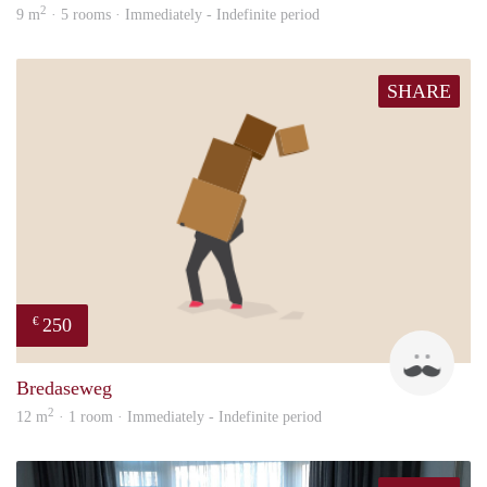
2
9 m
· 5 rooms · Immediately - Indefinite period
SHARE
250
€
patri
Bredaseweg
2
12 m
· 1 room · Immediately - Indefinite period