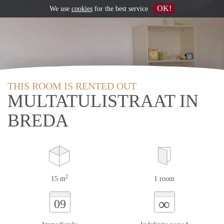
OK!
We use
cookies
for the best service
THIS ROOM IS RENTED OUT
MULTATULISTRAAT IN
BREDA
2
15 m
1 room
∞
09