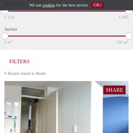
Rental price
OK!
We use
cookies
for the best service
€
150
€
995
Surface
2
2
6
m
100
m
FILTERS
6 Rooms found in Breda
SHARE