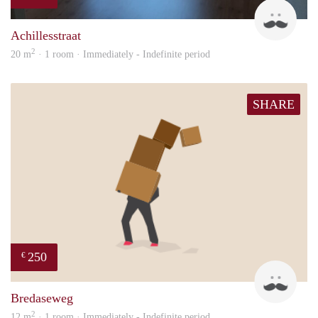
Twa
Achillesstraat
2
20 m
· 1 room · Immediately - Indefinite period
SHARE
250
€
patri
Bredaseweg
2
12 m
· 1 room · Immediately - Indefinite period