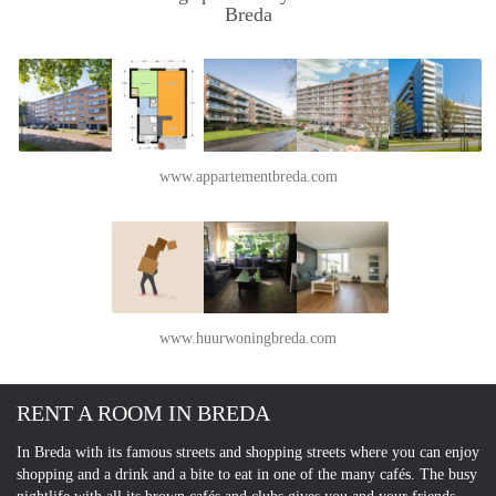
Breda
www.appartementbreda.com
www.huurwoningbreda.com
RENT A ROOM IN BREDA
In Breda with its famous streets and shopping streets where you can enjoy
shopping and a drink and a bite to eat in one of the many cafés. The busy