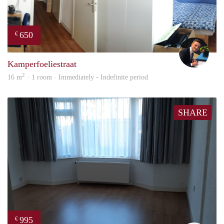
650
€
Mill
Kamperfoeliestraat
2
16 m
· 1 room · Immediately - Indefinite period
SHARE
995
€