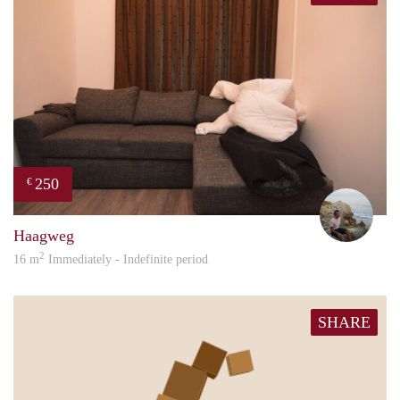
250
€
Sand
Haagweg
2
16 m
Immediately - Indefinite period
SHARE