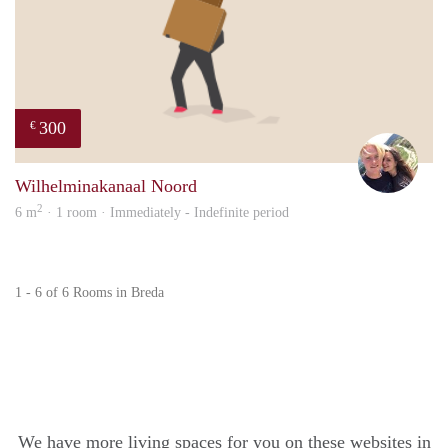
300
€
Casp
Wilhelminakanaal Noord
2
6 m
· 1 room · Immediately - Indefinite period
1 - 6 of 6 Rooms in Breda
We have more living spaces for you on these websites in