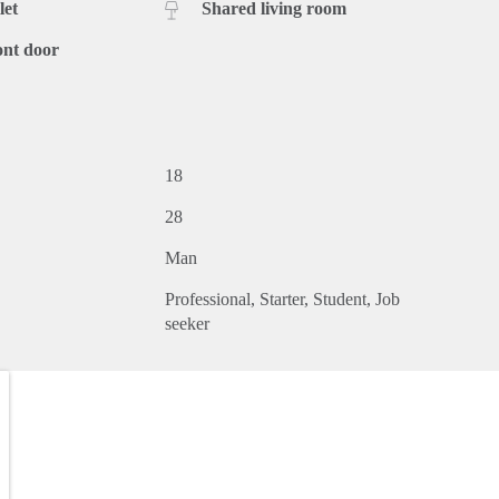
let
Shared living room
ont door
18
28
Man
Professional
Starter
Student
Job
seeker