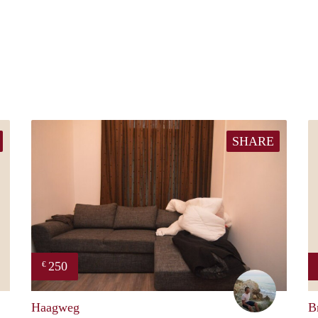
SHARE
250
€
Casper
Sander
Haagweg
B