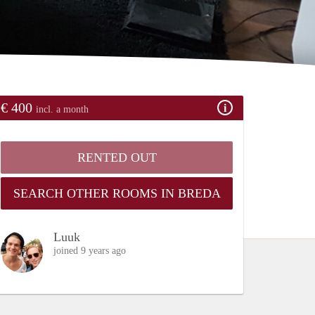
€ 400
incl. a month
RENTED OUT
SEARCH OTHER ROOMS IN BREDA
Luuk
joined 9 years ago