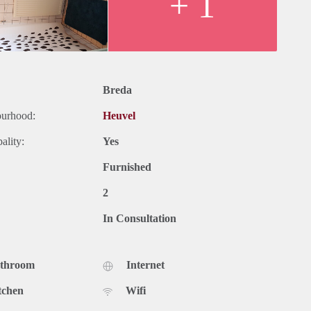
+ 1
Breda
ourhood:
Heuvel
ality:
Yes
Furnished
2
In Consultation
athroom
Internet
tchen
Wifi