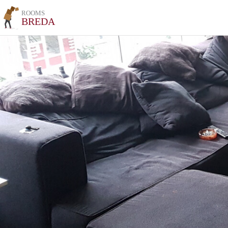
ROOMS
BREDA