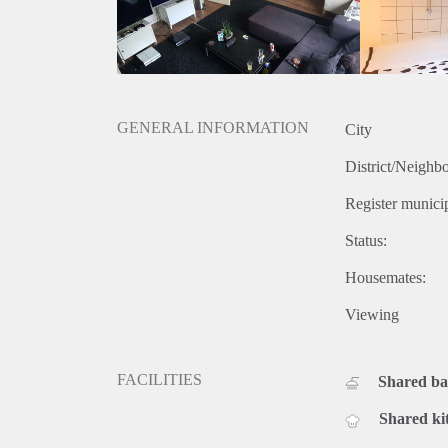
GENERAL INFORMATION
City
District/Neighb
Register municip
Status:
Housemates:
Viewing
FACILITIES
Shared b
Shared ki