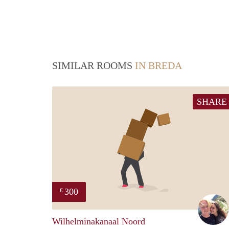
SIMILAR ROOMS
IN BREDA
SHARE
300
€
Wilhelminakanaal Noord