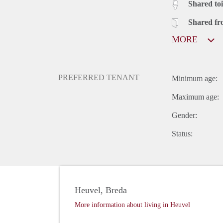
Shared toi
Shared fr
MORE
PREFERRED TENANT
Minimum age:
Maximum age:
Gender:
Status:
Heuvel, Breda
More information about living in Heuvel