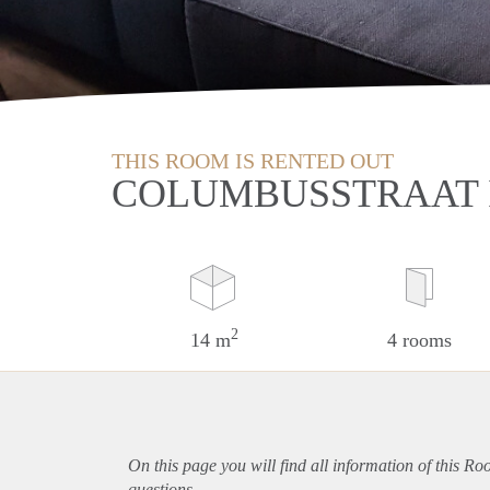
THIS ROOM IS RENTED OUT
COLUMBUSSTRAAT 
2
14 m
4 rooms
On this page you will find all information of this R
questions.