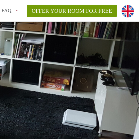
FAQ
OFFER YOUR ROOM FOR FREE