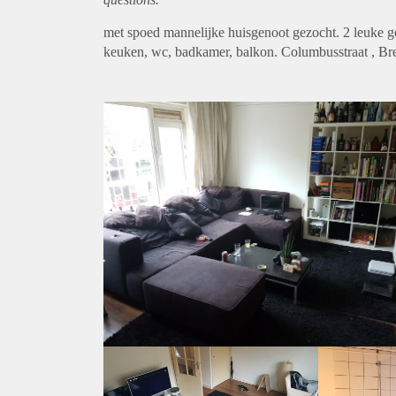
met spoed mannelijke huisgenoot gezocht. 2 leuke 
keuken, wc, badkamer, balkon. Columbusstraat , Breda