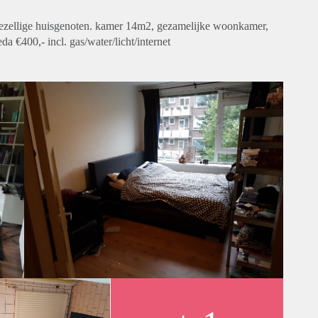
gezellige huisgenoten. kamer 14m2, gezamelijke woonkamer,
 €400,- incl. gas/water/licht/internet