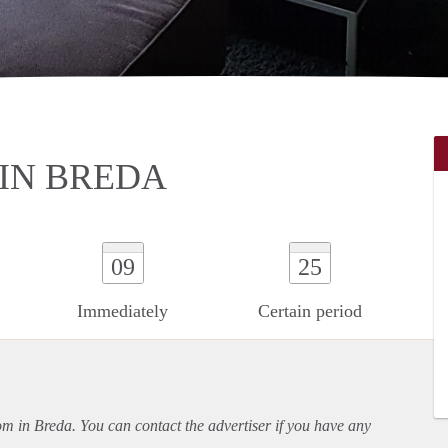
IN BREDA
09
25
Immediately
Certain period
oom in Breda. You can contact the advertiser if you have any