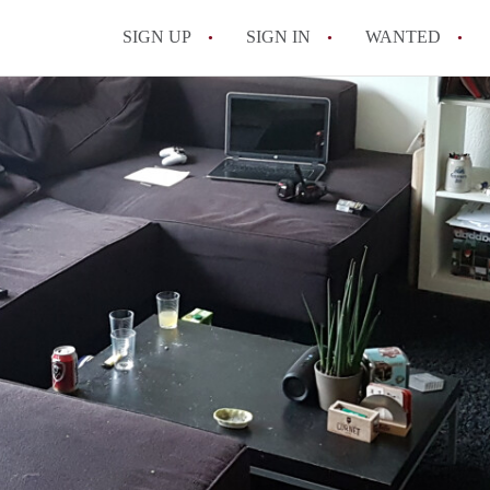
SIGN UP
SIGN IN
WANTED
All FAQs