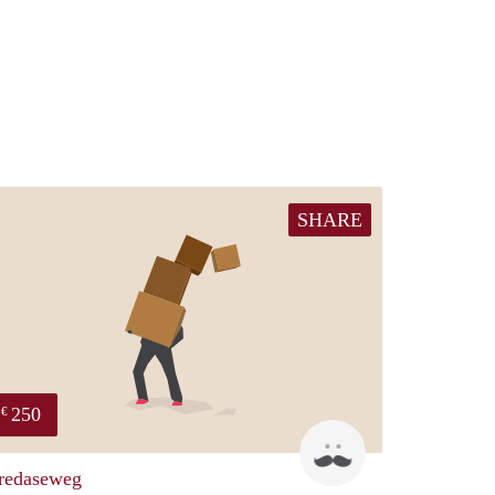
SHARE
250
€
patric
redaseweg